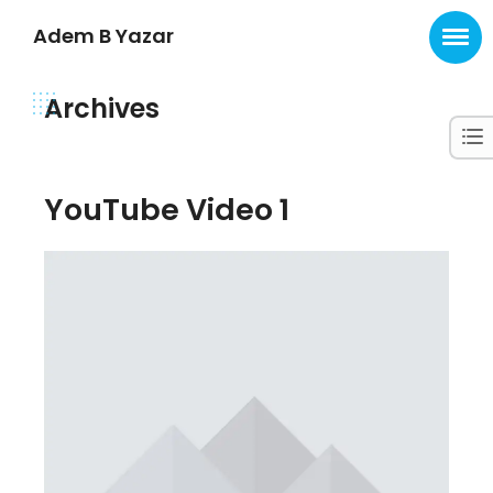
Adem B Yazar
Archives
YouTube Video 1