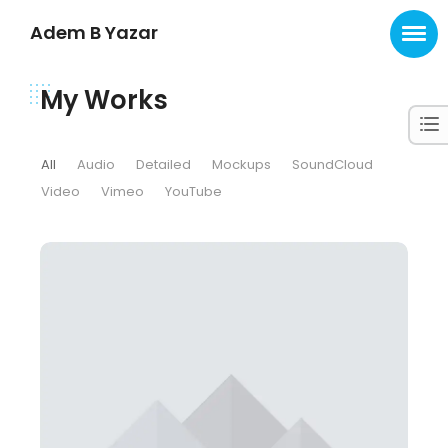
Adem B Yazar
My Works
All
Audio
Detailed
Mockups
SoundCloud
Video
Vimeo
YouTube