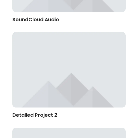
SoundCloud Audio
Detailed Project 2